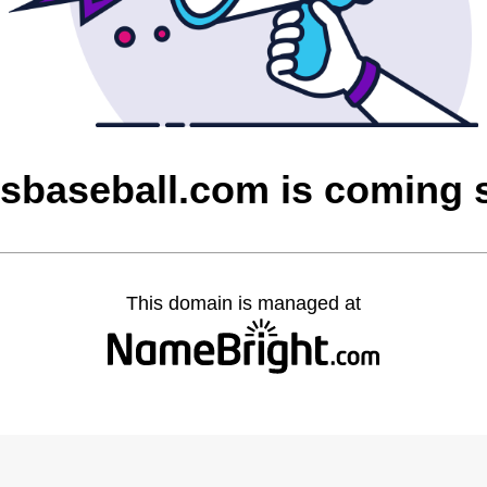
esbaseball.com is coming 
This domain is managed at